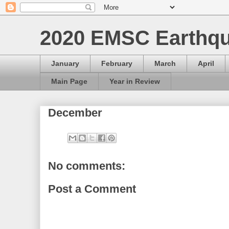
2020 EMSC Earthqu
January
February
March
April
Main Page
Year in Review
December
No comments:
Post a Comment