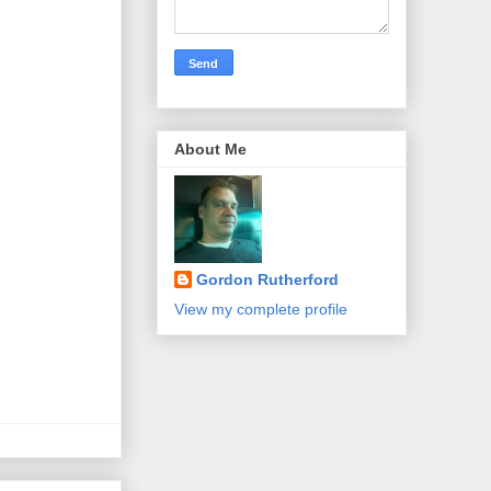
About Me
Gordon Rutherford
View my complete profile