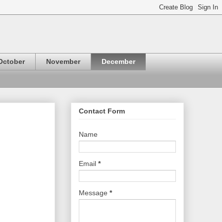
October
November
December
Contact Form
Name
Email
*
Message
*