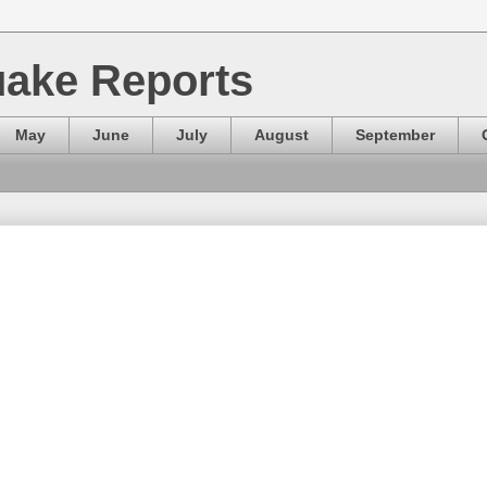
ake Reports
May
June
July
August
September