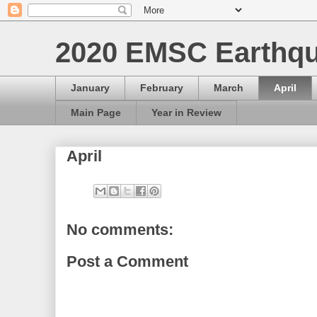
2020 EMSC Earthqu
January
February
March
April
Main Page
Year in Review
April
No comments:
Post a Comment