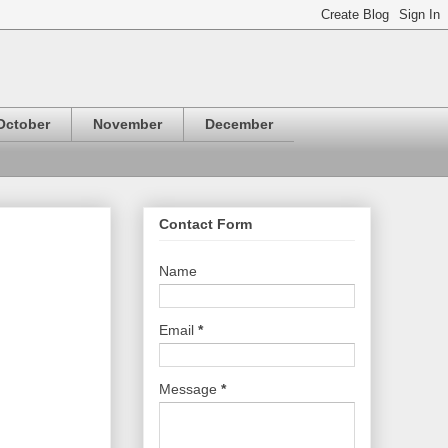
October
November
December
Contact Form
Name
Email
*
Message
*