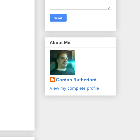
About Me
Gordon Rutherford
View my complete profile