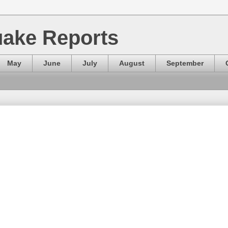
ake Reports
May
June
July
August
September