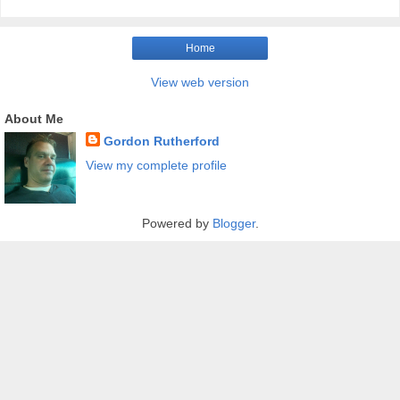
Home
View web version
About Me
Gordon Rutherford
View my complete profile
Powered by
Blogger
.