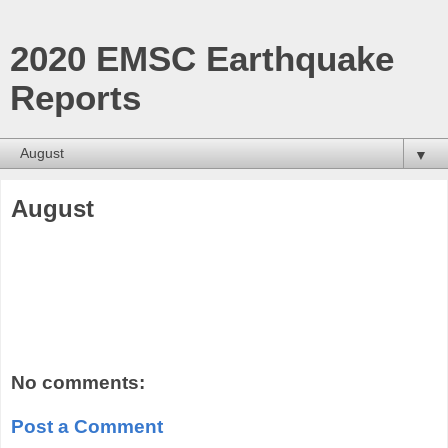
2020 EMSC Earthquake
Reports
▼
August
No comments:
Post a Comment